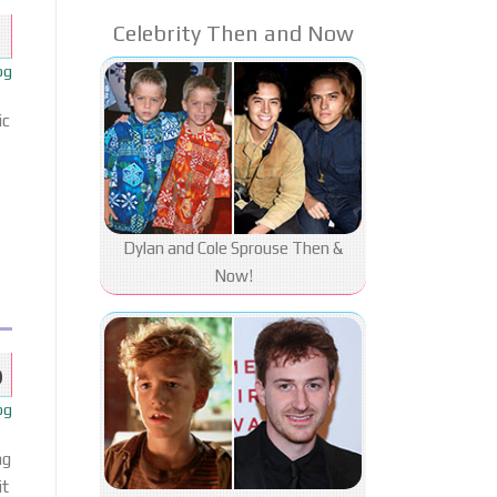
Celebrity Then and Now
og
ic
Dylan and Cole Sprouse Then &
Now!
b
og
ng
it