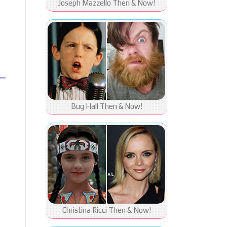
Joseph Mazzello Then & Now!
Bug Hall Then & Now!
Christina Ricci Then & Now!