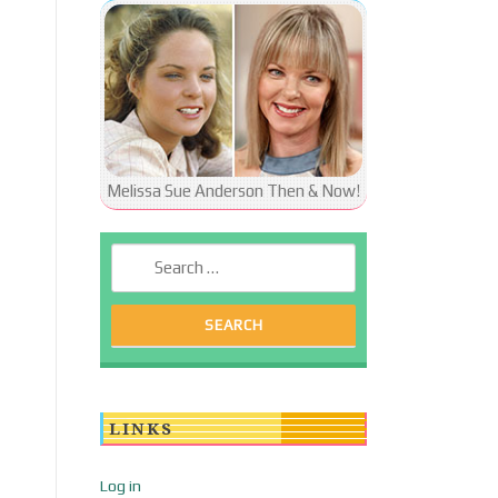
Melissa Sue Anderson Then & Now!
Search for:
LINKS
Log in