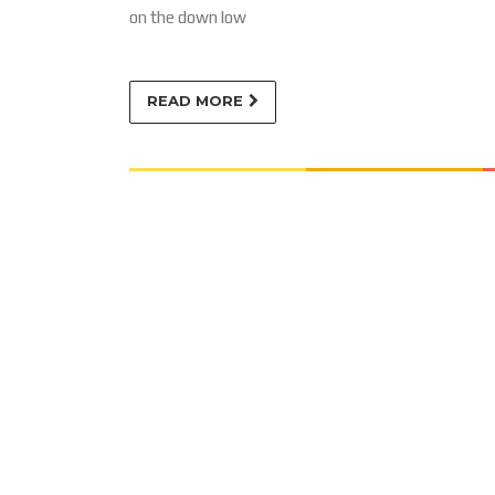
on the down low
READ MORE