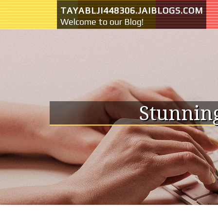
Skip to content
TAYABLJI448306.JAIBLOGS.COM
Welcome to our Blog!
Stunning