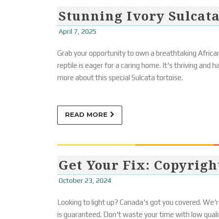
Stunning Ivory Sulcata
April 7, 2025
Grab your opportunity to own a breathtaking African
reptile is eager for a caring home. It's thriving and
more about this special Sulcata tortoise.
READ MORE
Get Your Fix: Copyrigh
October 23, 2024
Looking to light up? Canada's got you covered. We'r
is guaranteed. Don't waste your time with low qualit