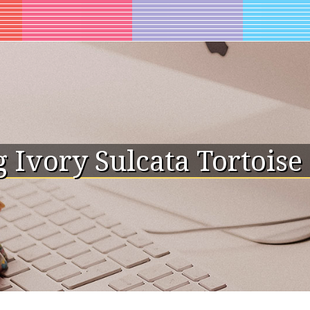
 Ivory Sulcata Tortoise 