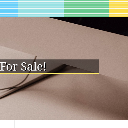
For Sale!