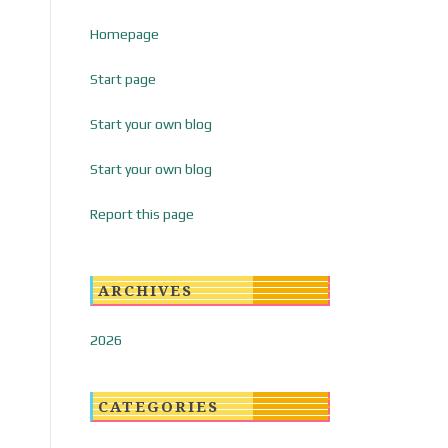
Homepage
Start page
Start your own blog
Start your own blog
Report this page
ARCHIVES
2026
CATEGORIES