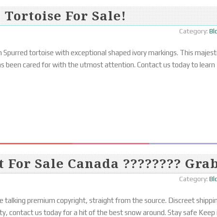
 Tortoise For Sale!
Category:
Bl
 Spurred tortoise with exceptional shaped ivory markings. This majest
 has been cared for with the utmost attention. Contact us today to learn
t For Sale Canada ???????? Gra
Category:
Bl
e talking premium copyright, straight from the source. Discreet shippi
y, contact us today for a hit of the best snow around. Stay safe Keep 